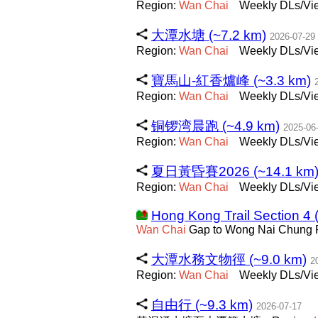
Region:
Wan
Chai
Weekly DLs/Vie
大潭水塘 (~7.2 km)
2026-07-29
Region:
Wan
Chai
Weekly DLs/Vie
寶馬山-紅香爐峰 (~3.3 km)
Region:
Wan
Chai
Weekly DLs/Vie
铜锣湾晨跑 (~4.9 km)
2025-06
Region:
Wan
Chai
Weekly DLs/Vie
夏日黃昏賽2026 (~14.1 km
Region:
Wan
Chai
Weekly DLs/Vie
Hong Kong Trail Section 4 
Wan
Chai
Gap to Wong Nai Chung
大潭水務文物徑 (~9.0 km)
2
Region:
Wan
Chai
Weekly DLs/Vie
自由行 (~9.3 km)
2026-07-17