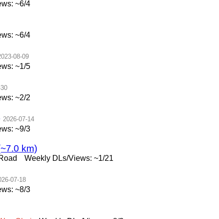
ws: ~6/4
ws: ~6/4
2023-08-09
ws: ~1/5
-30
ws: ~2/2
)
2026-07-14
ws: ~9/3
(~7.0 km)
 Road
Weekly DLs/Views: ~1/21
026-07-18
ws: ~8/3