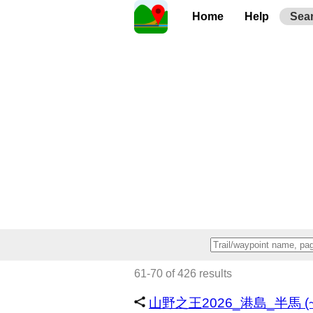
Home
Help
Sea
61-70 of 426 results
山野之王2026_港島_半馬 (~1