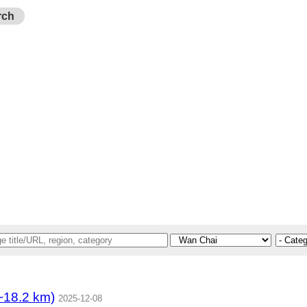
rch
8.2 km)
2025-12-08