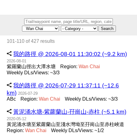
Search
101-110 of 427 results
我的路徑 @ 2026-08-01 11:30:02 (~9.2 km)
2026-08-01
紫羅蘭山徑出大潭水塘
Region:
Wan
Chai
Weekly DLs/Views: ~3/3
我的路徑 @ 2026-07-29 11:37:11 (~12.6
km)
2026-07-29
ABc
Region:
Wan
Chai
Weekly DLs/Views: ~3/3
黃泥涌水塘-紫蘿蘭山-孖崗山-赤柱 (~5.1 km)
2020-05-12
黃泥涌水塘至紫蘿蘭山至淺水灣坳至孖崗山至赤柱峽道
Region:
Wan
Chai
Weekly DLs/Views: ~1/2