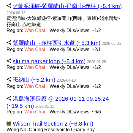
✅黃泥涌峽-紫羅蘭山-孖崗山-赤柱 (~5.4 km)
2024-06-18
黃泥涌峽-大潭郊遊徑-紫羅蘭山(西峰、東峰)-淺水灣坳-
孖崗山-赤柱峽道
Region:
Wan
Chai
Weekly DLs/Views: ~1/2
紫羅蘭山→赤柱西引水道 (~5.3 km)
2025-05-05
Region:
Wan
Chai
Weekly DLs/Views: ~2/1
siu ma parker loop (~5.4 km)
2026-01-28
Region:
Wan
Chai
Weekly DLs/Views: ~1/2
班納山 (~5.2 km)
2026-04-10
Region:
Wan
Chai
Weekly DLs/Views: ~1/2
港島海濱長廊 @ 2026-01-11 09:15:24
(~19.5 km)
2026-01-11
Region:
Wan
Chai
Weekly DLs/Views: ~6/6
Wilson Trail Section 2 (~6.8 km)
Wong Nai Chung Reservoir to Quarry Bay