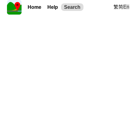
繁
简
En
Home
Help
Search