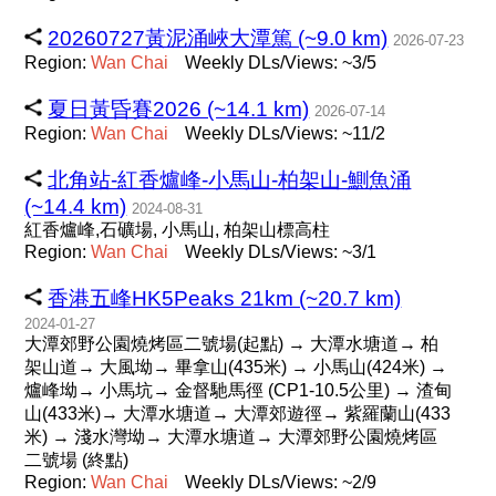
20260727黃泥涌峽大潭篤 (~9.0 km)
2026-07-23
Region:
Wan
Chai
Weekly DLs/Views: ~3/5
夏日黃昏賽2026 (~14.1 km)
2026-07-14
Region:
Wan
Chai
Weekly DLs/Views: ~11/2
北角站-紅香爐峰-小馬山-柏架山-鰂魚涌
(~14.4 km)
2024-08-31
紅香爐峰,石礦場, 小馬山, 柏架山標高柱
Region:
Wan
Chai
Weekly DLs/Views: ~3/1
香港五峰HK5Peaks 21km (~20.7 km)
2024-01-27
大潭郊野公園燒烤區二號場(起點) → 大潭水塘道→ 柏
架山道→ 大風坳→ 畢拿山(435米) → 小馬山(424米) →
爐峰坳→ 小馬坑→ 金督馳馬徑 (CP1-10.5公里) → 渣甸
山(433米)→ 大潭水塘道→ 大潭​郊遊徑→ 紫羅蘭山(433
米) → 淺水灣坳→ 大潭水塘道→ 大潭郊野公園燒烤區
二號場 (終點)
Region:
Wan
Chai
Weekly DLs/Views: ~2/9