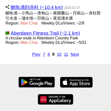
鰂魚涌到赤柱 (~10.4 km)
2025-02-27
鰂魚涌～小馬山～渣甸山～紫羅蘭山～孖崗山～赤柱西
引水道～淺水坳～孖崗山～黃泥涌水塘
Region:
Wan
Chai
Weekly DLs/Views: ~2/9
Aberdeen Fitness Trail (~2.1 km)
A circular route in Aberdeen Country Park
Region:
Wan
Chai
Weekly DLs/Views: ~5/31
Prev
7
8
9
10
11
Next