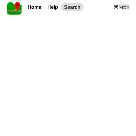
繁
简
En
Home
Help
Search