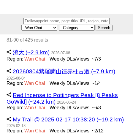
Search
81-90 of 425 results
渣大 (~2.9 km)
2026-07-08
Region:
Wan
Chai
Weekly DLs/Views: ~7/3
20260804紫羅蘭山徑赤柱古道 (~7.9 km)
2026-08-04
Region:
Wan
Chai
Weekly DLs/Views: ~1/4
Red Incense to Pottingers Peak [8 Peaks
GoWild] (~24.2 km)
2026-06-24
Region:
Wan
Chai
Weekly DLs/Views: ~6/3
My Trail @ 2025-02-17 10:38:20 (~19.2 km)
2025-02-18
Region:
Wan
Chai
Weekly DLs/Views: ~2/12