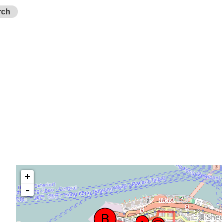
rch
+
-