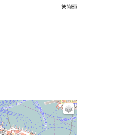
繁
简
En