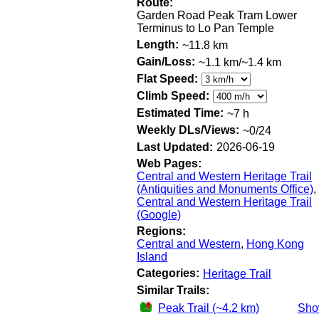
Route:
Garden Road Peak Tram Lower
Terminus to Lo Pan Temple
Length:
~11.8 km
Gain/Loss:
~1.1 km/~1.4 km
Flat Speed:
Climb Speed:
Estimated Time:
~7 h
Weekly DLs/Views:
~0/24
Last Updated:
2026-06-19
Web Pages:
Central and Western Heritage Trail
(Antiquities and Monuments Office)
,
Central and Western Heritage Trail
(Google)
Regions:
Central and Western
,
Hong Kong
Island
Categories:
Heritage Trail
Similar Trails:
Peak Trail (~4.2 km)
Sh