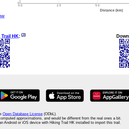
ow
(
3
)
Down
 Trail HK
:
he
Open Database License
(ODbL).
 computed approximations, and would be different from the real ones a bit.
 Android or iOS device with Hiking Trail HK installed to import this trail.