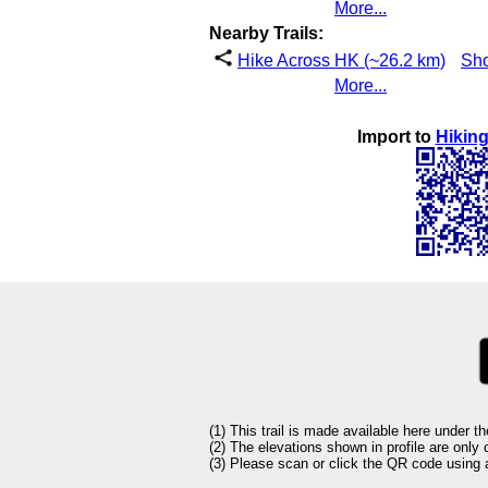
More...
Nearby Trails:
Hike Across HK (~26.2 km)
Sh
More...
Import to
Hiking
(1) This trail is made available here under t
(2) The elevations shown in profile are only
(3) Please scan or click the QR code using an