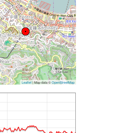
Leaflet
| Map data ©
OpenStreetMap