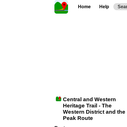
Home
Help
Sea
Central and Western
Heritage Trail - The
Western District and the
Peak Route