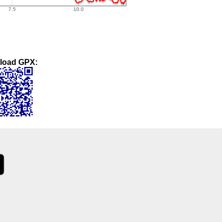
load GPX: