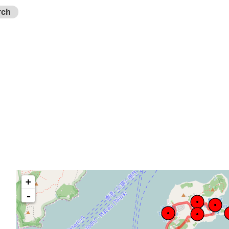
rch
+
-