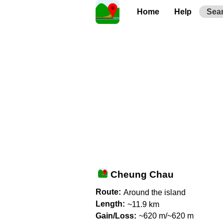
Home
Help
Sea
Cheung Chau
Route:
Around the island
Length:
~11.9 km
Gain/Loss:
~620 m/~620 m