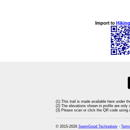
Import to
Hiking
(1) This trail is made available here under t
(2) The elevations shown in profile are only
(3) Please scan or click the QR code using an
© 2015-2026
SeemGood Technology
-
Terms