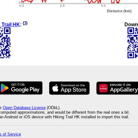
(
3
)
Down
 Trail HK
:
he
Open Database License
(ODbL).
 computed approximations, and would be different from the real ones a bit.
 Android or iOS device with Hiking Trail HK installed to import this trail.
 of Service