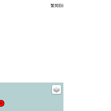
繁
简
En