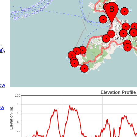
 -
t)
,
ow
ow