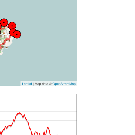
Leaflet
| Map data ©
OpenStreetMap