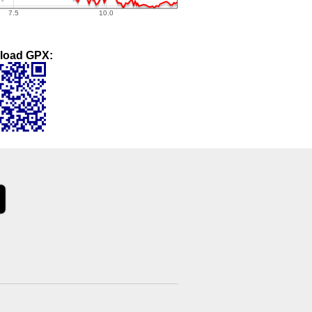
load GPX: