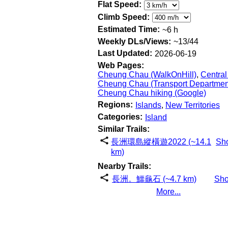
Flat Speed:
Climb Speed:
Estimated Time:
~6 h
Weekly DLs/Views:
~13/44
Last Updated:
2026-06-19
Web Pages:
Cheung Chau (WalkOnHill)
,
Central
Cheung Chau (Transport Departmen
Cheung Chau hiking (Google)
Regions:
Islands
,
New Territories
Categories:
Island
Similar Trails:
長洲環島縱橫遊2022 (~14.1
Sh
km)
Nearby Trails:
長洲。鱷龜石 (~4.7 km)
Sh
More...