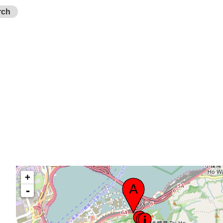
rch
+
-