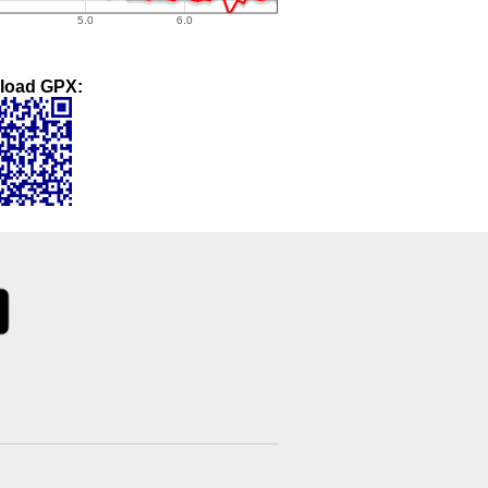
load GPX: