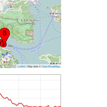
Leaflet
| Map data ©
OpenStreetMap