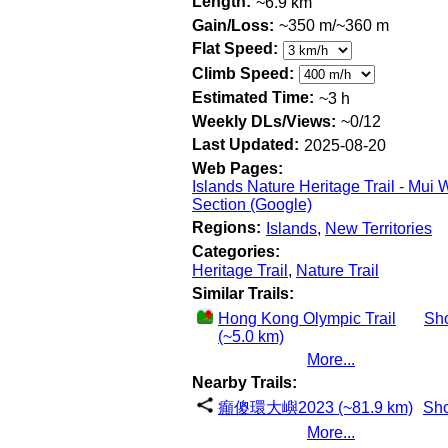
Length:
~6.9 km
Gain/Loss:
~350 m/~360 m
Flat Speed:
Climb Speed:
Estimated Time:
~3 h
Weekly DLs/Views:
~0/12
Last Updated:
2025-08-20
Web Pages:
Islands Nature Heritage Trail - Mui 
Section (Google)
Regions:
Islands
,
New Territories
Categories:
Heritage Trail
,
Nature Trail
Similar Trails:
Hong Kong Olympic Trail
Sh
(~5.0 km)
More...
Nearby Trails:
癲傻環大嶼2023 (~81.9 km)
Sh
More...