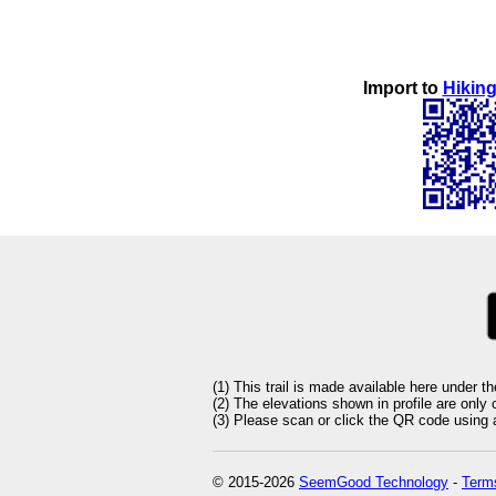
Import to
Hiking
(1) This trail is made available here under t
(2) The elevations shown in profile are only
(3) Please scan or click the QR code using an
© 2015-2026
SeemGood Technology
-
Terms