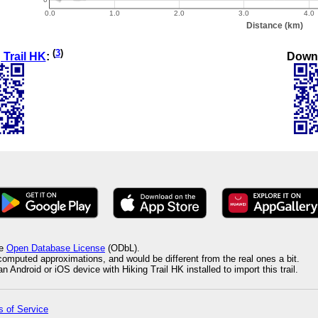
(
3
)
Down
 Trail HK
:
he
Open Database License
(ODbL).
 computed approximations, and would be different from the real ones a bit.
 Android or iOS device with Hiking Trail HK installed to import this trail.
 of Service