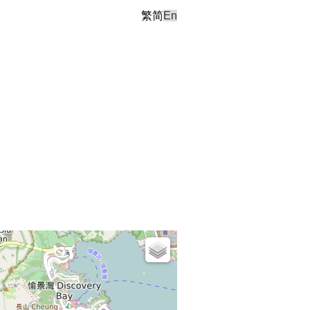
繁
简
En