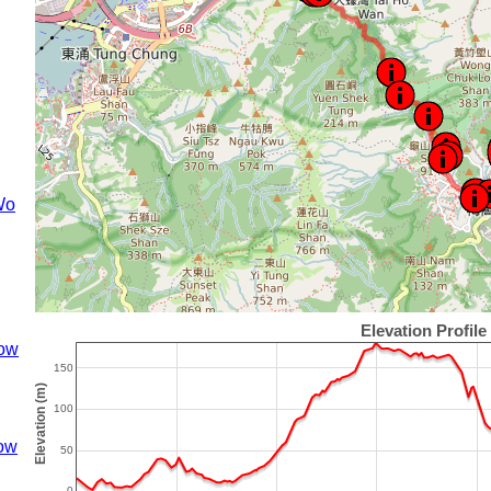
Wo
ow
ow