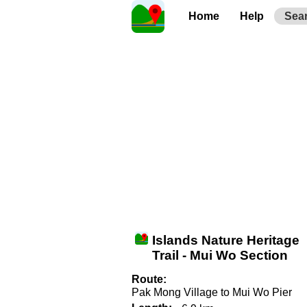
Home
Help
Sea
Islands Nature Heritage
Trail - Mui Wo Section
Route:
Pak Mong Village to Mui Wo Pier