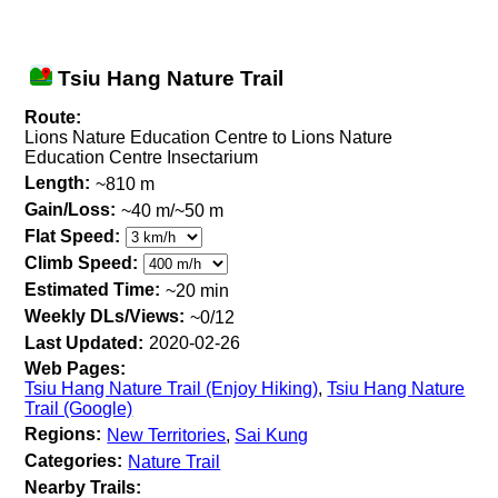
Tsiu Hang Nature Trail
Route:
Lions Nature Education Centre to Lions Nature
Education Centre Insectarium
Length:
~810 m
Gain/Loss:
~40 m/~50 m
Flat Speed:
Climb Speed:
Estimated Time:
~20 min
Weekly DLs/Views:
~0/12
Last Updated:
2020-02-26
Web Pages:
Tsiu Hang Nature Trail (Enjoy Hiking)
,
Tsiu Hang Nature
Trail (Google)
Regions:
New Territories
,
Sai Kung
Categories:
Nature Trail
Nearby Trails: