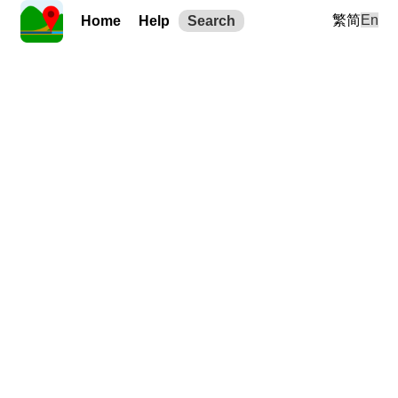
繁
简
En
Home
Help
Search