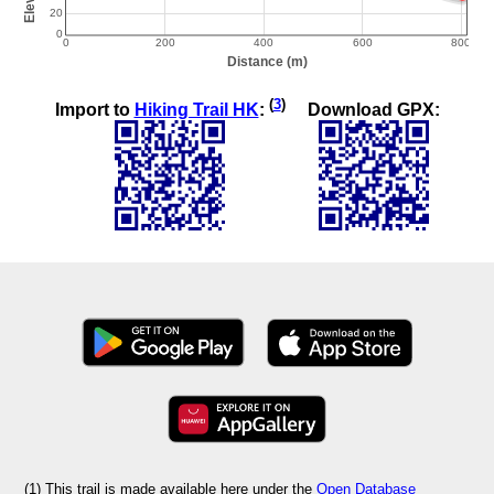
(
3
)
Import to
Hiking Trail HK
:
Download GPX:
(1) This trail is made available here under the
Open Database