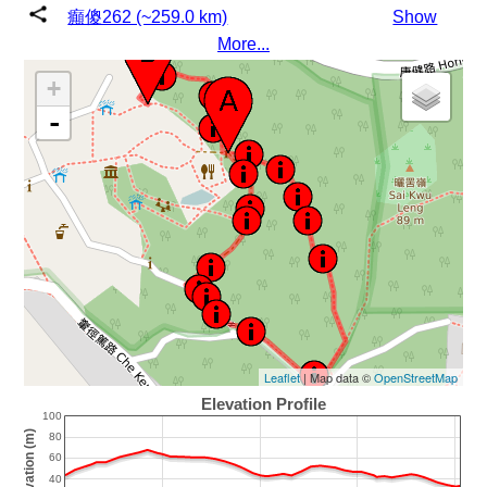
癲傻262 (~259.0 km)
Show
More...
+
-
Leaflet
| Map data ©
OpenStreetMap