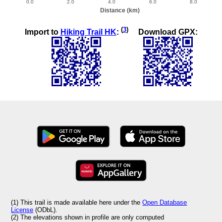
(
3
)
Import to
Hiking Trail HK
:
Download GPX:
(1) This trail is made available here under the
Open Database
License
(ODbL).
(2) The elevations shown in profile are only computed