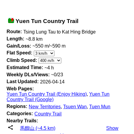
Yuen Tun Country Trail
Route:
Tsing Lung Tau to Kat Hing Bridge
Length:
~8.8 km
Gain/Loss:
~550 m/~590 m
Flat Speed:
Climb Speed:
Estimated Time:
~4 h
Weekly DLs/Views:
~0/23
Last Updated:
2026-04-14
Web Pages:
Yuen Tun Country Trail (Enjoy Hiking)
,
Yuen Tun
Country Trail (Google)
Regions:
New Territories
,
Tsuen Wan
,
Tuen Mun
Categories:
Country Trail
Nearby Trails:
馬餾山 (~4.5 km)
Show