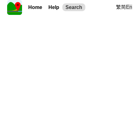
繁
简
En
Home
Help
Search