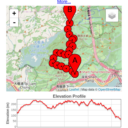
More...
+
-
Leaflet
| Map data ©
OpenStreetMap