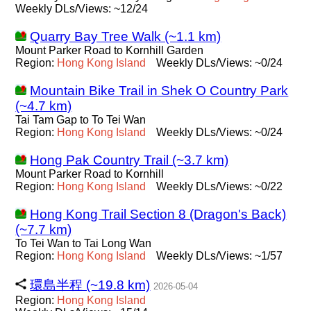
Weekly DLs/Views: ~12/24
Quarry Bay Tree Walk (~1.1 km)
Mount Parker Road to Kornhill Garden
Region:
Hong
Kong
Island
Weekly DLs/Views: ~0/24
Mountain Bike Trail in Shek O Country Park
(~4.7 km)
Tai Tam Gap to To Tei Wan
Region:
Hong
Kong
Island
Weekly DLs/Views: ~0/24
Hong Pak Country Trail (~3.7 km)
Mount Parker Road to Kornhill
Region:
Hong
Kong
Island
Weekly DLs/Views: ~0/22
Hong Kong Trail Section 8 (Dragon's Back)
(~7.7 km)
To Tei Wan to Tai Long Wan
Region:
Hong
Kong
Island
Weekly DLs/Views: ~1/57
環島半程 (~19.8 km)
2026-05-04
Region:
Hong
Kong
Island