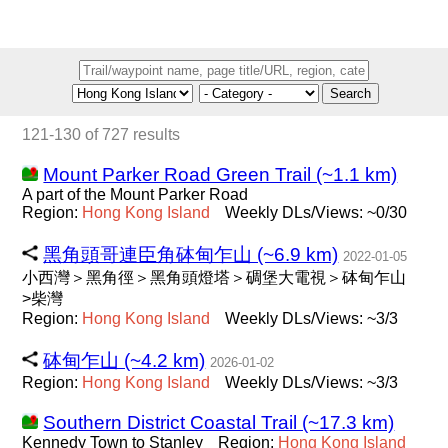
Search
121-130 of 727 results
Mount Parker Road Green Trail (~1.1 km)
A part of the Mount Parker Road
Region:
Hong
Kong
Island
Weekly DLs/Views: ~0/30
黑角頭哥連臣角砵甸乍山 (~6.9 km)
2022-01-05
小西灣＞黑角徑＞黑角頭燈塔＞碉堡大電視＞砵甸乍山
>柴灣
Region:
Hong
Kong
Island
Weekly DLs/Views: ~3/3
砵甸乍山 (~4.2 km)
2026-01-02
Region:
Hong
Kong
Island
Weekly DLs/Views: ~3/3
Southern District Coastal Trail (~17.3 km)
Kennedy Town to Stanley
Region:
Hong
Kong
Island