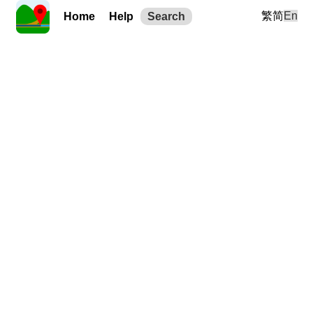
繁
简
En
Home
Help
Search