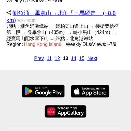
Weekly DLs/Views: ~15/14
鰂魚涌→畢拿山→北角「三馬縱走」 (~8.8
km)
2026-02-01
起點：鰂魚涌港鐵站 → 經柏架山道上山 → 接衛奕信徑
第二段 → 登畢拿山（435m）→ 轉小馬山（424m）→
經寶馬山配水庫下山 → 終點：北角港鐵站
Region:
Hong
Kong
Island
Weekly DLs/Views: ~7/9
Prev
11
12
13
14
15
Next