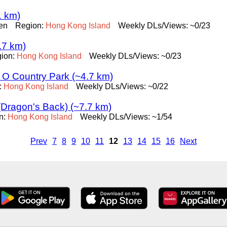
1 km)
en
Region:
Hong
Kong
Island
Weekly DLs/Views: ~0/23
.7 km)
ion:
Hong
Kong
Island
Weekly DLs/Views: ~0/23
k O Country Park (~4.7 km)
:
Hong
Kong
Island
Weekly DLs/Views: ~0/22
(Dragon's Back) (~7.7 km)
n:
Hong
Kong
Island
Weekly DLs/Views: ~1/54
Prev
7
8
9
10
11
12
13
14
15
16
Next