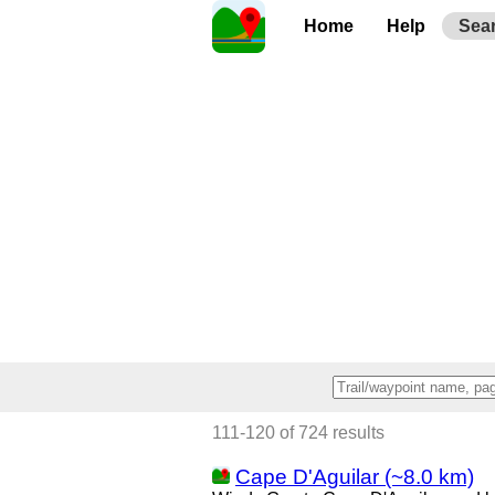
Home
Help
Sea
111-120 of 724 results
Cape D'Aguilar (~8.0 km)