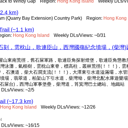
back to Windy Gap
Region:
Hong
Kong
Island
Weekly DLs/Vi
~2.4 km)
 Tam (Quarry Bay Extension) Country Park)
Region:
Hong
Kong
rail (~1.1 km)
egion:
Hong
Kong
Island
Weekly DLs/Views: ~0/31
刻，雲枕山，歌連臣山，西灣國殤紀念墳場，(柴灣)
龍躍山東南荒徑，舊石屎軍路，歌連臣角探射燈堡，歌連臣角懲教
，大浪灣泳灘，氣根樹，雲枕山東脊，標高柱，叢林荒徑(！！！)，雲
南脊，石澳道，柴大石澗支流(！！！)，大潭東引水道溢滿壩，水
墳場，翡翠道，柏架山下引水道，柴灣坳，柴灣北配水庫遊樂場，
(石屎台)，西灣山軍事堡壘，柴灣道，筲箕灣巴士總站、地鐵站
 DLs/Views: ~2/5
ail (~17.3 km)
Hong
Kong
Island
Weekly DLs/Views: ~12/26
04
 DLs/Views: ~16/15