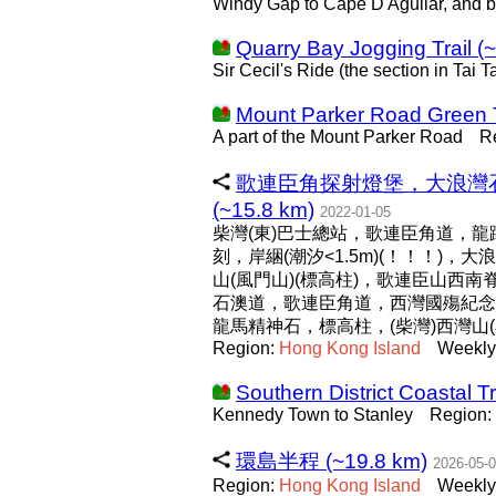
Windy Gap to Cape D'Aguilar, and 
Quarry Bay Jogging Trail (
Sir Cecil's Ride (the section in Tai
Mount Parker Road Green T
A part of the Mount Parker Road
R
歌連臣角探射燈堡，大浪灣石
(~15.8 km)
2022-01-05
柴灣(東)巴士總站，歌連臣角道，
刻，岸綑(潮汐<1.5m)(！！！)
山(風門山)(標高柱)，歌連臣山西
石澳道，歌連臣角道，西灣國殤紀念
龍馬精神石，標高柱，(柴灣)西灣山
Region:
Hong
Kong
Island
Weekly
Southern District Coastal Tr
Kennedy Town to Stanley
Region:
環島半程 (~19.8 km)
2026-05-
Region:
Hong
Kong
Island
Weekly