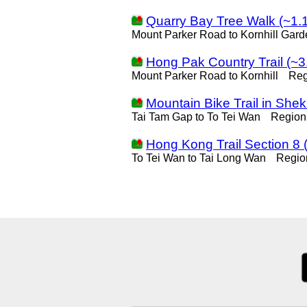
Quarry Bay Tree Walk (~1.
Mount Parker Road to Kornhill Gard
Hong Pak Country Trail (~3
Mount Parker Road to Kornhill
Reg
Mountain Bike Trail in She
Tai Tam Gap to To Tei Wan
Region
Hong Kong Trail Section 8 
To Tei Wan to Tai Long Wan
Regio