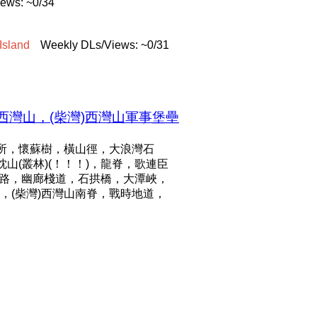
ews: ~0/34
Island
Weekly DLs/Views: ~0/31
西灣山，(柴灣)西灣山軍事堡壘
所，懷蘇樹，橫山徑，大浪灣石
枕山(叢林)(！！！)，龍脊，歌連臣
管路，幽廊棧道，石拱橋，大潭峽，
(柴灣)西灣山南脊，戰時地道，