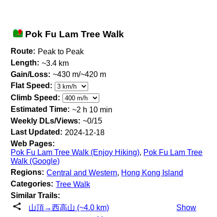
Pok Fu Lam Tree Walk
Route:
Peak to Peak
Length:
~3.4 km
Gain/Loss:
~430 m/~420 m
Flat Speed:
Climb Speed:
Estimated Time:
~2 h 10 min
Weekly DLs/Views:
~0/15
Last Updated:
2024-12-18
Web Pages:
Pok Fu Lam Tree Walk (Enjoy Hiking)
,
Pok Fu Lam Tree
Walk (Google)
Regions:
Central and Western
,
Hong Kong Island
Categories:
Tree Walk
Similar Trails:
山頂→西高山 (~4.0 km)
Show