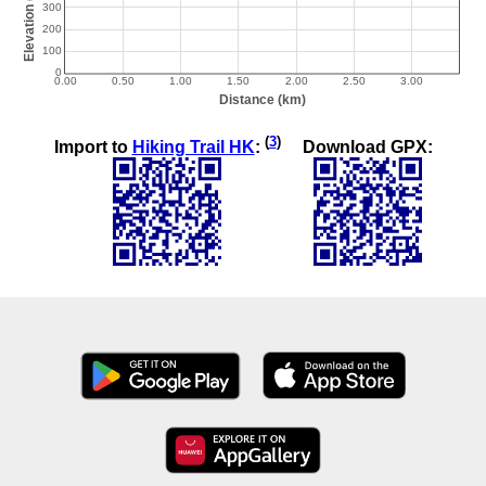
(
3
)
Import to
Hiking Trail HK
:
Download GPX: