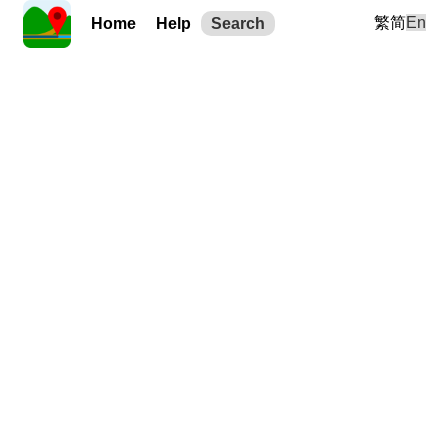
繁
简
En
Home
Help
Search