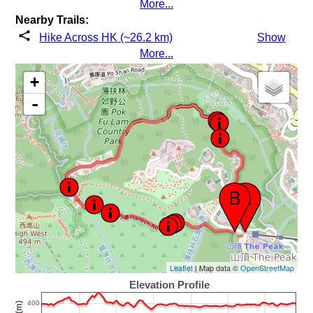
More...
Nearby Trails:
Hike Across HK (~26.2 km)
Show
More...
+
-
Leaflet
| Map data ©
OpenStreetMap