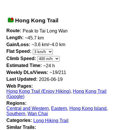
Hong Kong Trail
Route:
Peak to Tai Long Wan
Length:
~45.7 km
Gain/Loss:
~3.6 km/~4.0 km
Flat Speed:
Climb Speed:
Estimated Time:
~24 h
Weekly DLs/Views:
~19/211
Last Updated:
2026-06-19
Web Pages:
Hong Kong Trail (Enjoy Hiking)
,
Hong Kong Trail
(Google)
Regions:
Central and Western
,
Eastern
,
Hong Kong Island
,
Southern
,
Wan Chai
Categories:
Long Hiking Trail
Similar Trails: