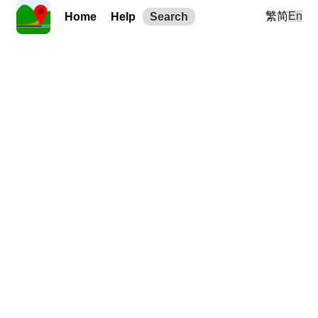
繁
简
En
Home
Help
Search