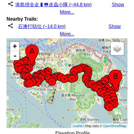
港島徑全走🐛🐸皮蟲小隊 (~44.8 km)
Show
More...
Nearby Trails:
石澳打咭位 (~14.0 km)
Show
More...
+
-
Leaflet
| Map data ©
OpenStreetMap