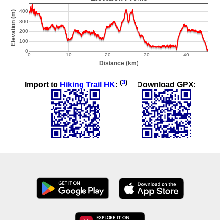
(
3
)
Import to
Hiking Trail HK
:
Download GPX: