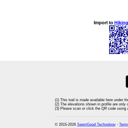
Import to
Hiking
(1) This trail is made available here under t
(2) The elevations shown in profile are only
(3) Please scan or click the QR code using an
© 2015-2026
SeemGood Technology
-
Terms