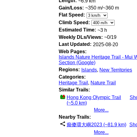
Length:
~6.9 km
Gain/Loss:
~350 m/~360 m
Flat Speed:
Climb Speed:
Estimated Time:
~3 h
Weekly DLs/Views:
~0/19
Last Updated:
2025-08-20
Web Pages:
Islands Nature Heritage Trail - Mui 
Section (Google)
Regions:
Islands
,
New Territories
Categories:
Heritage Trail
,
Nature Trail
Similar Trails:
Hong Kong Olympic Trail
Sh
(~5.0 km)
More...
Nearby Trails:
癲傻環大嶼2023 (~81.9 km)
Sh
More...