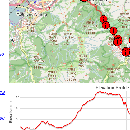
Wo
ow
ow