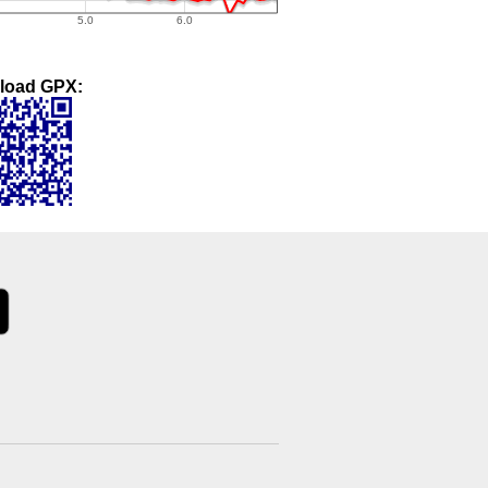
load GPX: