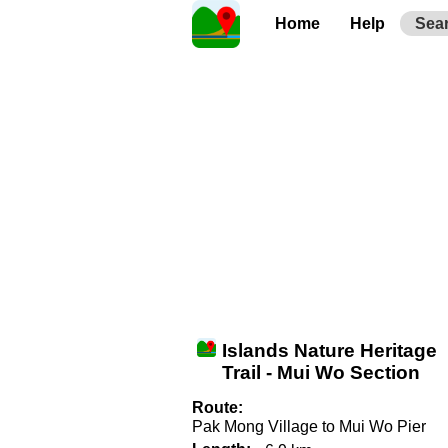
Home
Help
Sea
Islands Nature Heritage
Trail - Mui Wo Section
Route:
Pak Mong Village to Mui Wo Pier