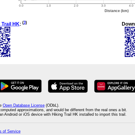
(
3
)
Down
 Trail HK
:
he
Open Database License
(ODbL).
 computed approximations, and would be different from the real ones a bit.
 Android or iOS device with Hiking Trail HK installed to import this trail.
 of Service