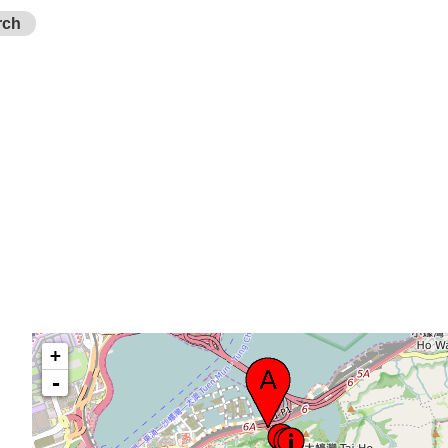
rch
+
-