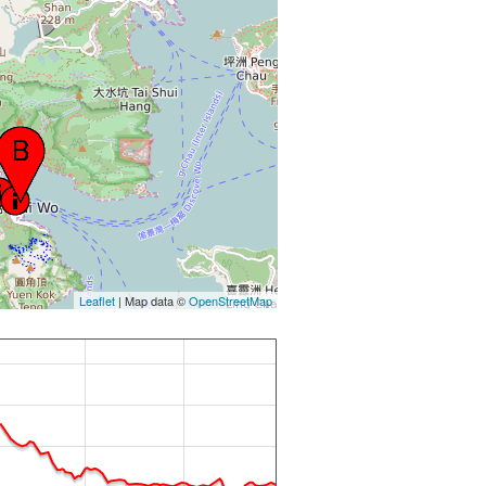
Leaflet
| Map data ©
OpenStreetMap