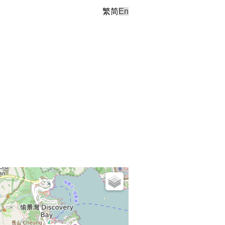
繁
简
En