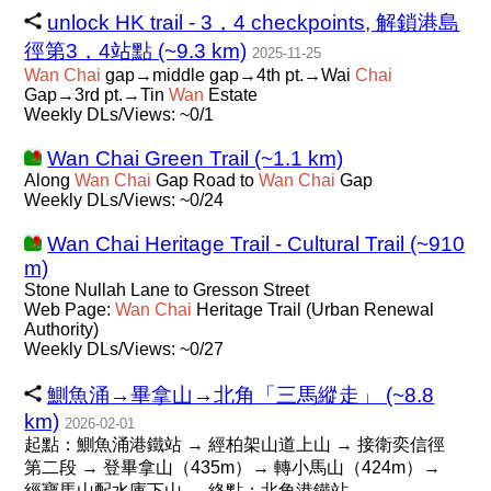
unlock HK trail - 3，4 checkpoints, 解鎖港島
徑第3，4站點 (~9.3 km)
2025-11-25
Wan
Chai
gap→middle gap→4th pt.→Wai
Chai
Gap→3rd pt.→Tin
Wan
Estate
Weekly DLs/Views: ~0/1
Wan Chai Green Trail (~1.1 km)
Along
Wan
Chai
Gap Road to
Wan
Chai
Gap
Weekly DLs/Views: ~0/24
Wan Chai Heritage Trail - Cultural Trail (~910
m)
Stone Nullah Lane to Gresson Street
Web Page:
Wan
Chai
Heritage Trail (Urban Renewal
Authority)
Weekly DLs/Views: ~0/27
鰂魚涌→畢拿山→北角「三馬縱走」 (~8.8
km)
2026-02-01
起點：鰂魚涌港鐵站 → 經柏架山道上山 → 接衛奕信徑
第二段 → 登畢拿山（435m）→ 轉小馬山（424m）→
經寶馬山配水庫下山 → 終點：北角港鐵站