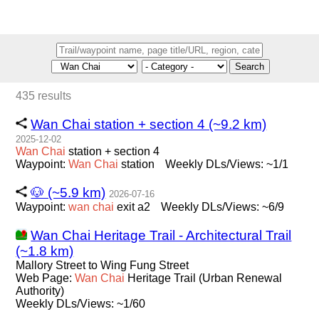
Search
435 results
Wan Chai station + section 4 (~9.2 km)
2025-12-02
Wan
Chai
station + section 4
Waypoint:
Wan
Chai
station
Weekly DLs/Views: ~1/1
🐶 (~5.9 km)
2026-07-16
Waypoint:
wan
chai
exit a2
Weekly DLs/Views: ~6/9
Wan Chai Heritage Trail - Architectural Trail
(~1.8 km)
Mallory Street to Wing Fung Street
Web Page:
Wan
Chai
Heritage Trail (Urban Renewal
Authority)
Weekly DLs/Views: ~1/60