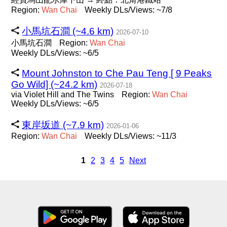
Region:
Wan
Chai
Weekly DLs/Views: ~7/8
小馬坑石澗 (~4.6 km)
2026-07-10
小馬坑石澗
Region:
Wan
Chai
Weekly DLs/Views: ~6/5
Mount Johnston to Che Pau Teng [ 9 Peaks
Go Wild] (~24.2 km)
2026-07-18
via Violet Hill and The Twins
Region:
Wan
Chai
Weekly DLs/Views: ~6/5
東岸坂道 (~7.9 km)
2026-01-06
Region:
Wan
Chai
Weekly DLs/Views: ~11/3
1
2
3
4
5
Next