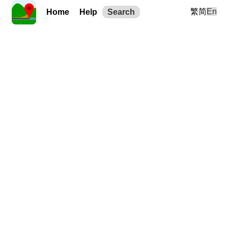
繁
简
En
Home
Help
Search