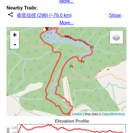
More...
Nearby Trails:
衛奕信徑 (298) (~78.0 km)
Show
More...
+
-
Leaflet
| Map data ©
OpenStreetMap