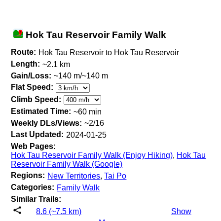
Hok Tau Reservoir Family Walk
Route:
Hok Tau Reservoir to Hok Tau Reservoir
Length:
~2.1 km
Gain/Loss:
~140 m/~140 m
Flat Speed:
Climb Speed:
Estimated Time:
~60 min
Weekly DLs/Views:
~2/16
Last Updated:
2024-01-25
Web Pages:
Hok Tau Reservoir Family Walk (Enjoy Hiking)
,
Hok Tau
Reservoir Family Walk (Google)
Regions:
New Territories
,
Tai Po
Categories:
Family Walk
Similar Trails:
8.6 (~7.5 km)
Show