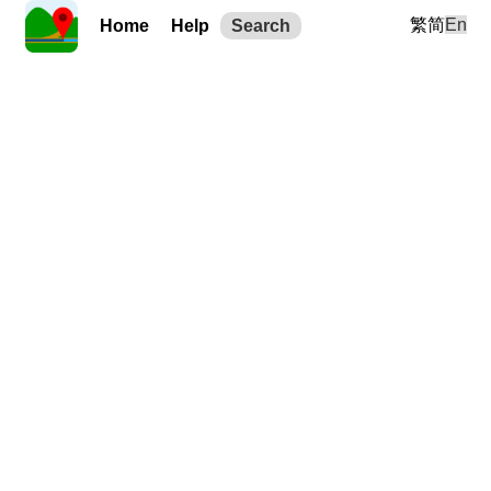
繁
简
En
Home
Help
Search