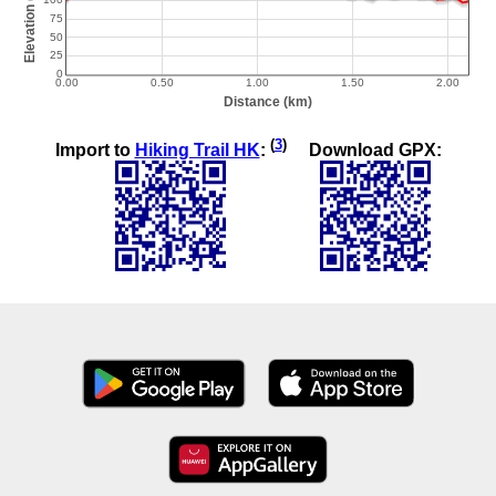
(
3
)
Import to
Hiking Trail HK
:
Download GPX: