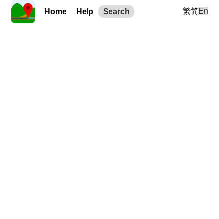
繁
简
En
Home
Help
Search