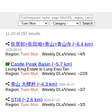
Search
11-20 of 297 results
良景邨>良田坳>青山>青山寺 (~6.4 km)
2026-08-02
Region:
Tuen
Mun
Weekly DLs/Views: ~4/5
Castle Peak Basin (~5.7 km)
Leung King Estate to Lung Kwu Tan
Region:
Tuen
Mun
Weekly DLs/Views: ~2/28
青山 大欖村 (~4.3 km)
2026-06-27
Region:
Tuen
Mun
Weekly DLs/Views: ~3/7
ST/4 (~2.6 km)
2026-07-23
Region:
Tuen
Mun
Weekly DLs/Views: ~3/5