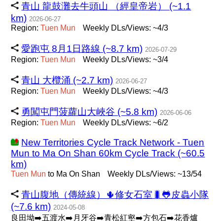
青山 龍鼓灘去牛頭山 （經皇帝岩） (~1.1
km)
2026-06-27
Region:
Tuen
Mun
Weekly DLs/Views: ~4/3
愛跑屯 8月1日路線 (~8.7 km)
2026-07-29
Region:
Tuen
Mun
Weekly DLs/Views: ~3/4
青山 大欖涌 (~2.7 km)
2026-06-27
Region:
Tuen
Mun
Weekly DLs/Views: ~4/3
勇闖屯門菠蘿山大峽谷 (~5.8 km)
2026-06-06
Region:
Tuen
Mun
Weekly DLs/Views: ~6/2
New Territories Cycle Track Network - Tuen
Mun to Ma On Shan 60km Cycle Track (~60.5
km)
Tuen
Mun
to Ma On Shan
Weekly DLs/Views: ~13/54
青山腹地（傳統線）🌵修女石室🐛🐸皮蟲小隊
(~7.6 km)
2024-05-08
良田坳➡️五渡水➡️月牙谷➡️青松紅壑➡️方包石➡️花香爐