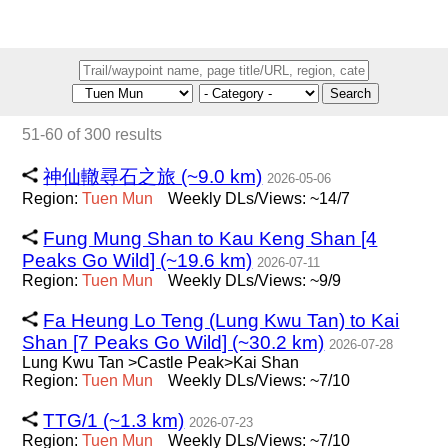
Search
51-60 of 300 results
神仙轍尋石之旅 (~9.0 km)
2026-05-06
Region:
Tuen
Mun
Weekly DLs/Views: ~14/7
Fung Mung Shan to Kau Keng Shan [4
Peaks Go Wild] (~19.6 km)
2026-07-11
Region:
Tuen
Mun
Weekly DLs/Views: ~9/9
Fa Heung Lo Teng (Lung Kwu Tan) to Kai
Shan [7 Peaks Go Wild] (~30.2 km)
2026-07-28
Lung Kwu Tan >Castle Peak>Kai Shan
Region:
Tuen
Mun
Weekly DLs/Views: ~7/10
TTG/1 (~1.3 km)
2026-07-23
Region:
Tuen
Mun
Weekly DLs/Views: ~7/10