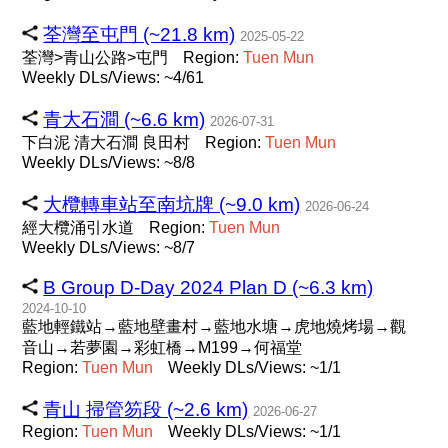
荃灣至屯門 (~21.8 km)
2025-05-22
荃灣>青山公路>屯門
Region:
Tuen
Mun
Weekly DLs/Views: ~4/61
青大石澗 (~6.6 km)
2026-07-31
下白泥 清大石澗 良田村
Region:
Tuen
Mun
Weekly DLs/Views: ~8/8
大欖轉車站至南坑牌 (~9.0 km)
2026-06-24
經大欖涌引水道
Region:
Tuen
Mun
Weekly DLs/Views: ~8/7
B Group D-Day 2024 Plan D (~6.3 km)
2024-10-10
藍地輕鐵站→藍地壁畫村→藍地水塘→虎地燒烤場→觀
音山→若夢園→彩虹橋→M199→何福堂
Region:
Tuen
Mun
Weekly DLs/Views: ~1/1
青山 掃管笏段 (~2.6 km)
2026-06-27
Region:
Tuen
Mun
Weekly DLs/Views: ~1/1