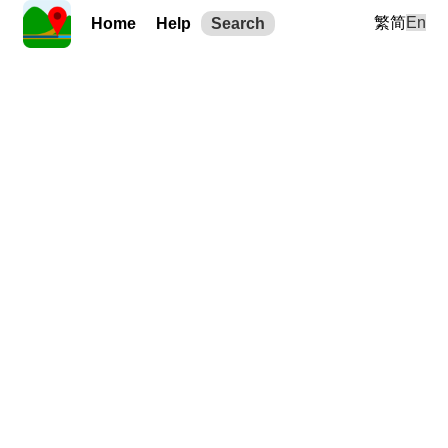
繁
简
En
Home
Help
Search